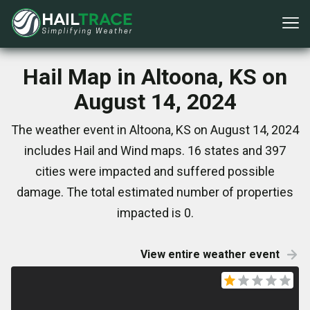
Hail Map in Altoona, KS on
August 14, 2024
The weather event in Altoona, KS on August 14, 2024
includes Hail and Wind maps. 16 states and 397
cities were impacted and suffered possible
damage. The total estimated number of properties
impacted is 0.
View entire weather event