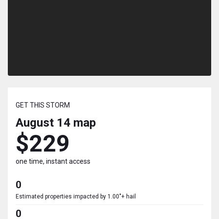
GET THIS STORM
August 14
map
$229
one time, instant access
0
Estimated properties impacted by 1.00"+ hail
0