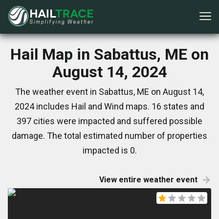
Hail Map in Sabattus, ME on
August 14, 2024
The weather event in Sabattus, ME on August 14,
2024 includes Hail and Wind maps. 16 states and
397 cities were impacted and suffered possible
damage. The total estimated number of properties
impacted is 0.
View entire weather event