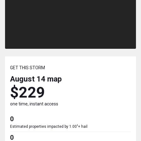
GET THIS STORM
August 14
map
$229
one time, instant access
0
Estimated properties impacted by 1.00"+ hail
0