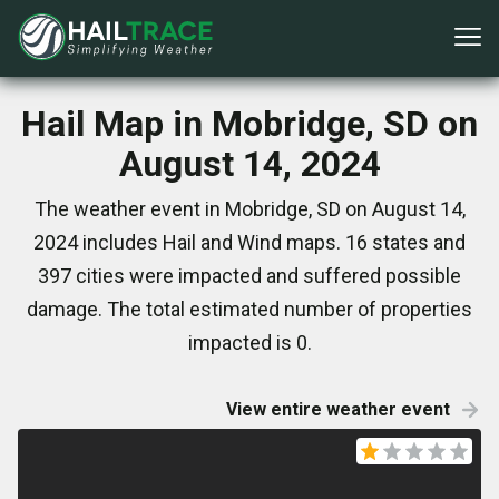
Hail Map in Mobridge, SD on
August 14, 2024
The weather event in Mobridge, SD on August 14,
2024 includes Hail and Wind maps. 16 states and
397 cities were impacted and suffered possible
damage. The total estimated number of properties
impacted is 0.
View entire weather event