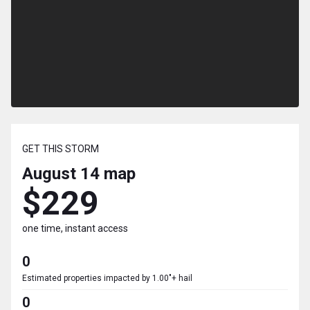
GET THIS STORM
August 14
map
$229
one time, instant access
0
Estimated properties impacted by 1.00"+ hail
0