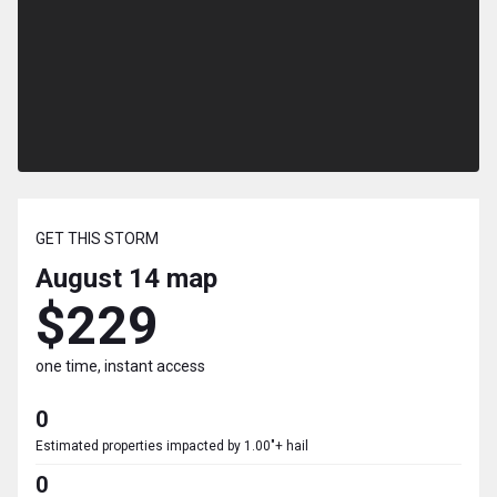
GET THIS STORM
August 14
map
$229
one time, instant access
0
Estimated properties impacted by 1.00"+ hail
0