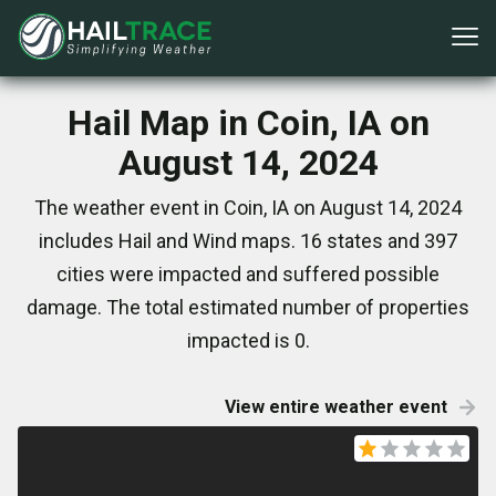
Hail Map in Coin, IA on
August 14, 2024
The weather event in Coin, IA on August 14, 2024
includes Hail and Wind maps. 16 states and 397
cities were impacted and suffered possible
damage. The total estimated number of properties
impacted is 0.
View entire weather event