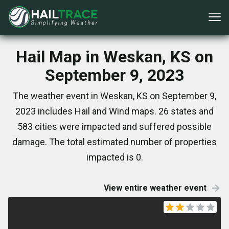
Hail Map in Weskan, KS on
September 9, 2023
The weather event in Weskan, KS on September 9,
2023 includes Hail and Wind maps. 26 states and
583 cities were impacted and suffered possible
damage. The total estimated number of properties
impacted is 0.
View entire weather event