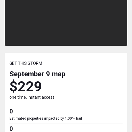
GET THIS STORM
September 9
map
$229
one time, instant access
0
Estimated properties impacted by 1.00"+ hail
0