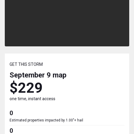
GET THIS STORM
September 9
map
$229
one time, instant access
0
Estimated properties impacted by 1.00"+ hail
0