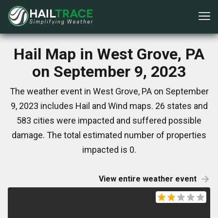
Hail Map in West Grove, PA
on September 9, 2023
The weather event in West Grove, PA on September
9, 2023 includes Hail and Wind maps. 26 states and
583 cities were impacted and suffered possible
damage. The total estimated number of properties
impacted is 0.
View entire weather event