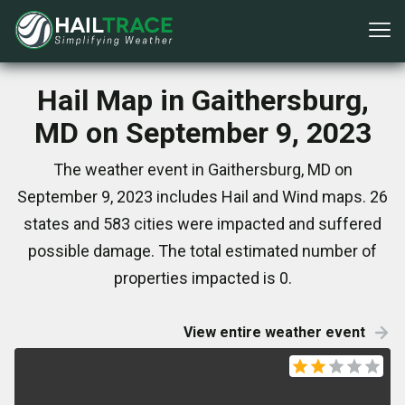
Hail Map in Gaithersburg,
MD on September 9, 2023
The weather event in Gaithersburg, MD on
September 9, 2023 includes Hail and Wind maps. 26
states and 583 cities were impacted and suffered
possible damage. The total estimated number of
properties impacted is 0.
View entire weather event