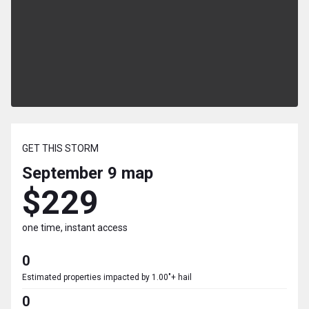
GET THIS STORM
September 9
map
$229
one time, instant access
0
Estimated properties impacted by 1.00"+ hail
0