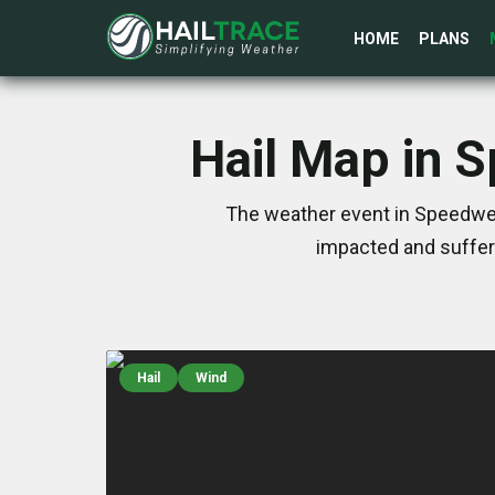
HOME
PLANS
Hail Map in 
The weather event in Speedwel
impacted and suffer
Hail
Wind