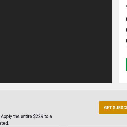
GET SUBSC
Apply the entire $229 to a
sted.