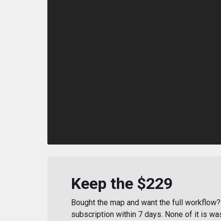
Keep the $229
Bought the map and want the full workflow? 
subscription within 7 days. None of it is wa