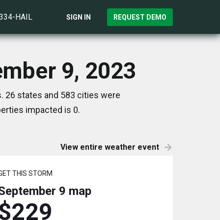
)334-HAIL
SIGN IN
REQUEST DEMO
ember 9, 2023
 26 states and 583 cities were
rties impacted is 0.
View entire weather event
GET THIS STORM
September 9
map
$229