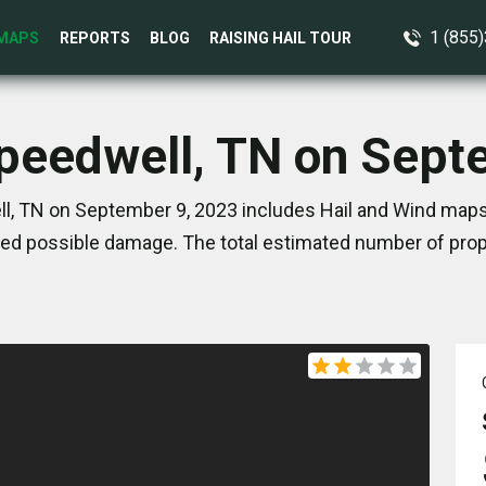
1 (855
MAPS
REPORTS
BLOG
RAISING HAIL TOUR
Speedwell, TN on Sept
l, TN on September 9, 2023 includes Hail and Wind maps.
ed possible damage. The total estimated number of prope