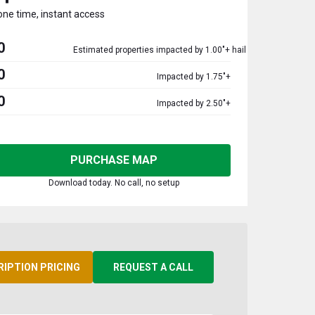
one time, instant access
0
Estimated properties impacted by 1.00"+ hail
0
Impacted by 1.75"+
0
Impacted by 2.50"+
PURCHASE MAP
Download today. No call, no setup
RIPTION PRICING
REQUEST A CALL