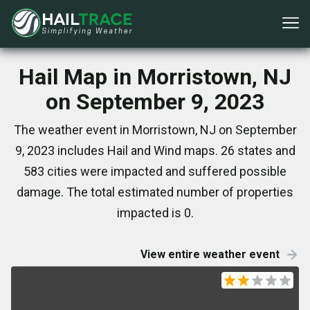
Hail Map in Morristown, NJ
on September 9, 2023
The weather event in Morristown, NJ on September
9, 2023 includes Hail and Wind maps. 26 states and
583 cities were impacted and suffered possible
damage. The total estimated number of properties
impacted is 0.
View entire weather event