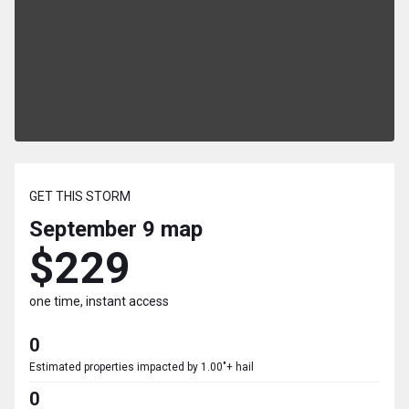
GET THIS STORM
September 9
map
$229
one time, instant access
0
Estimated properties impacted by 1.00"+ hail
0