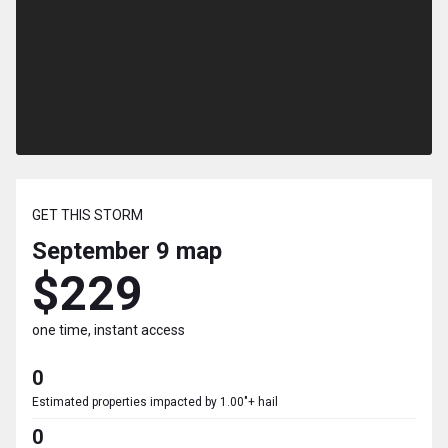
GET THIS STORM
September 9
map
$229
one time, instant access
0
Estimated properties impacted by 1.00"+ hail
0