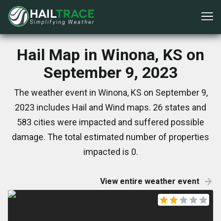
Hail Map in Winona, KS on
September 9, 2023
The weather event in Winona, KS on September 9,
2023 includes Hail and Wind maps. 26 states and
583 cities were impacted and suffered possible
damage. The total estimated number of properties
impacted is 0.
View entire weather event