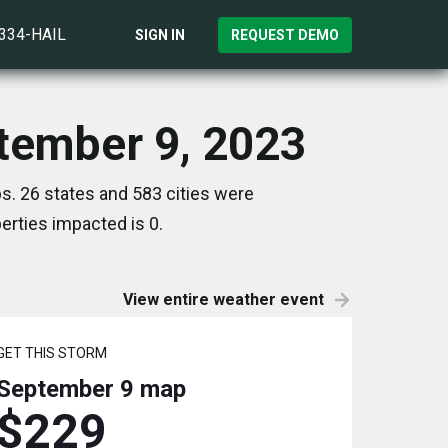
)334-HAIL
SIGN IN
REQUEST DEMO
ptember 9, 2023
s. 26 states and 583 cities were
rties impacted is 0.
View entire weather event
GET THIS STORM
September 9
map
$229