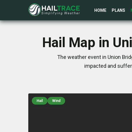
HOME
PLANS
Hail Map in Un
The weather event in Union Brid
impacted and suffer
Hail
Wind