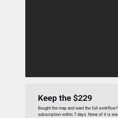
Keep the $229
Bought the map and want the full workflow? 
subscription within 7 days. None of it is wa