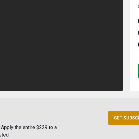
GET SUBSC
Apply the entire $229 to a
sted.