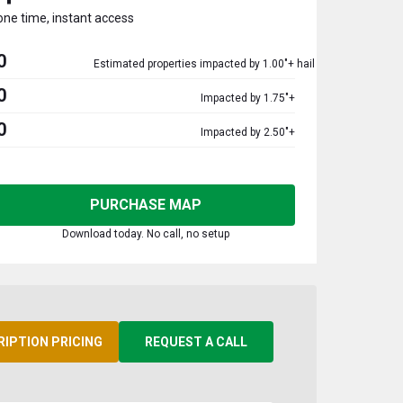
one time, instant access
0
Estimated properties impacted by 1.00"+ hail
0
Impacted by 1.75"+
0
Impacted by 2.50"+
PURCHASE MAP
Download today. No call, no setup
RIPTION PRICING
REQUEST A CALL