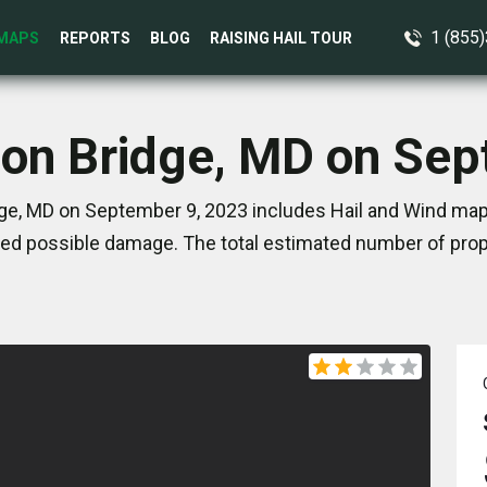
1 (855
MAPS
REPORTS
BLOG
RAISING HAIL TOUR
ion Bridge, MD on Se
ge, MD on September 9, 2023 includes Hail and Wind map
ed possible damage. The total estimated number of prope