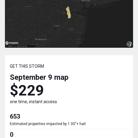
GET THIS STORM
September 9
map
$229
one time, instant access
653
Estimated properties impacted by 1.00"+ hail
0