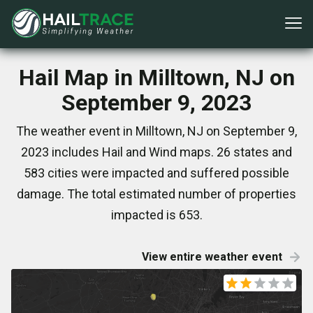
Hail Map in Milltown, NJ on
September 9, 2023
The weather event in Milltown, NJ on September 9,
2023 includes Hail and Wind maps. 26 states and
583 cities were impacted and suffered possible
damage. The total estimated number of properties
impacted is 653.
View entire weather event