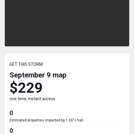
GET THIS STORM
September 9
map
$229
one time, instant access
0
Estimated properties impacted by 1.00"+ hail
0