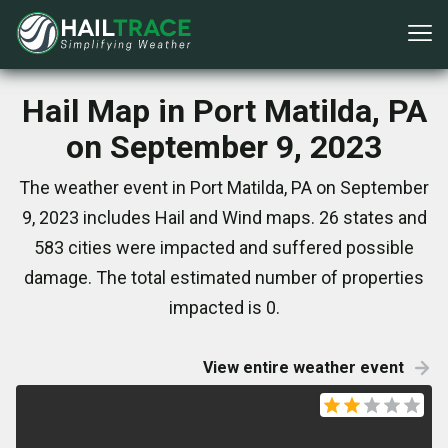
Hail Map in Port Matilda, PA
on September 9, 2023
The weather event in Port Matilda, PA on September
9, 2023 includes Hail and Wind maps. 26 states and
583 cities were impacted and suffered possible
damage. The total estimated number of properties
impacted is 0.
View entire weather event