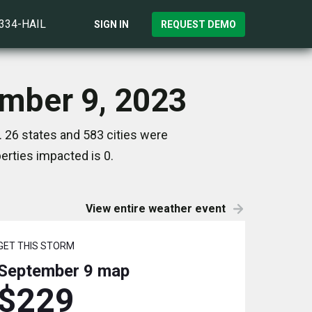
)334-HAIL
SIGN IN
REQUEST DEMO
ember 9, 2023
 26 states and 583 cities were
rties impacted is 0.
View entire weather event
GET THIS STORM
September 9
map
$229