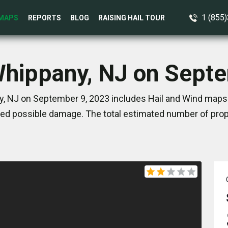
1 (855
MAPS
REPORTS
BLOG
RAISING HAIL TOUR
Whippany, NJ on Sept
, NJ on September 9, 2023 includes Hail and Wind maps.
ed possible damage. The total estimated number of prope