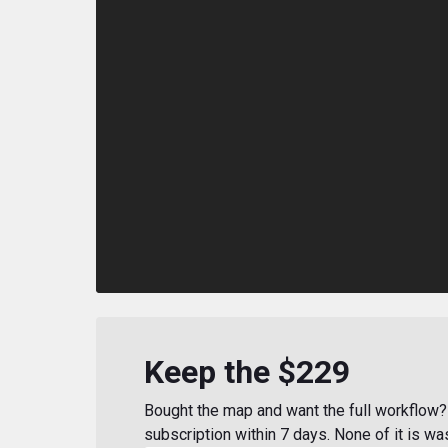
Keep the $229
Bought the map and want the full workflow? 
subscription within 7 days. None of it is wa