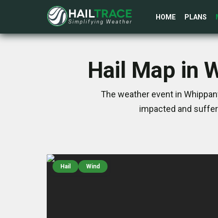
HOME
PLANS
Hail Map in 
The weather event in Whippany
impacted and suffer
Hail
Wind