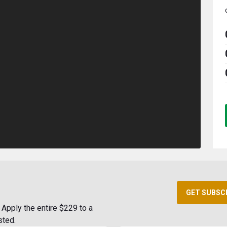
GET SUBSC
Apply the entire $229 to a
sted.