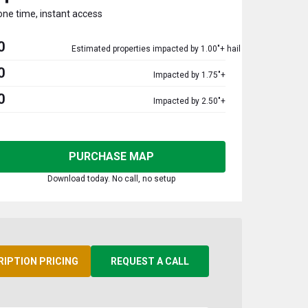
one time, instant access
0
Estimated properties impacted by 1.00"+ hail
0
Impacted by 1.75"+
0
Impacted by 2.50"+
PURCHASE MAP
Download today. No call, no setup
RIPTION PRICING
REQUEST A CALL