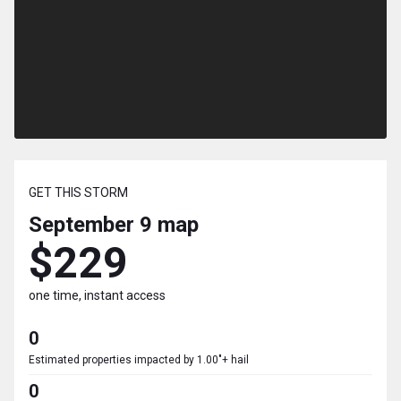
GET THIS STORM
September 9
map
$229
one time, instant access
0
Estimated properties impacted by 1.00"+ hail
0