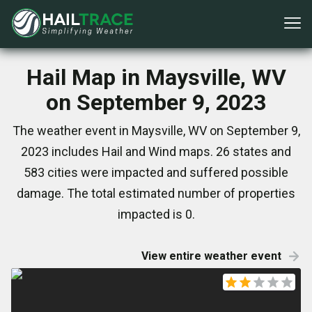
Hail Map in Maysville, WV
on September 9, 2023
The weather event in Maysville, WV on September 9,
2023 includes Hail and Wind maps. 26 states and
583 cities were impacted and suffered possible
damage. The total estimated number of properties
impacted is 0.
View entire weather event