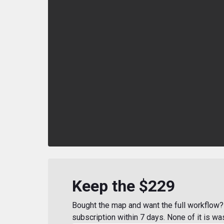
Keep the $229
Bought the map and want the full workflow? 
subscription within 7 days. None of it is wa