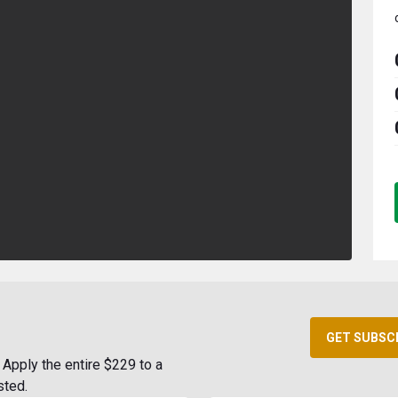
GET SUBSC
Apply the entire $229 to a
sted.