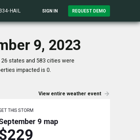
)334-HAIL
SIGN IN
REQUEST DEMO
ember 9, 2023
 26 states and 583 cities were
rties impacted is 0.
View entire weather event
GET THIS STORM
September 9
map
$229