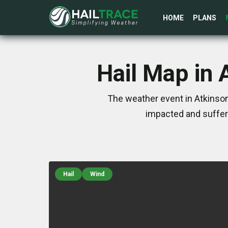
HOME
PLANS
Hail Map in 
The weather event in Atkinson
impacted and suffer
Hail
Wind