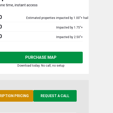
one time, instant access
0
Estimated properties impacted by 1.00"+ hail
0
Impacted by 1.75"+
0
Impacted by 2.50"+
PURCHASE MAP
Download today. No call, no setup
RIPTION PRICING
REQUEST A CALL