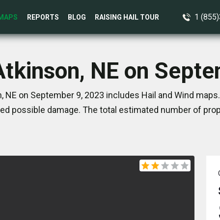
1 (855
MAPS
REPORTS
BLOG
RAISING HAIL TOUR
Atkinson, NE on Sept
, NE on September 9, 2023 includes Hail and Wind maps.
ed possible damage. The total estimated number of prope