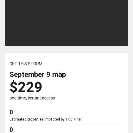
GET THIS STORM
September 9
map
$229
one time, instant access
0
Estimated properties impacted by 1.00"+ hail
0