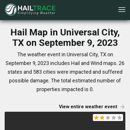
Hail Map in Universal City,
TX on September 9, 2023
The weather event in Universal City, TX on
September 9, 2023 includes Hail and Wind maps. 26
states and 583 cities were impacted and suffered
possible damage. The total estimated number of
properties impacted is 0.
View entire weather event