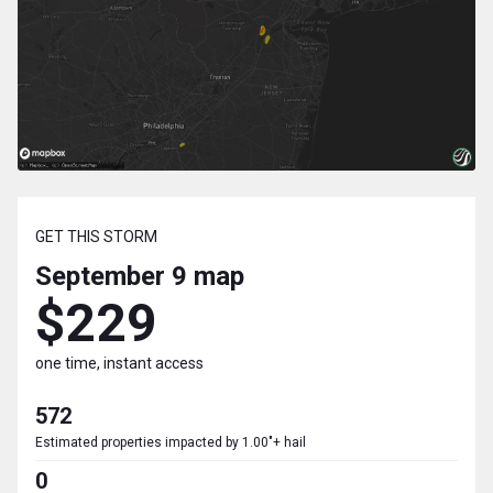
GET THIS STORM
September 9
map
$229
one time, instant access
572
Estimated properties impacted by 1.00"+ hail
0