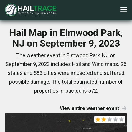
Hail Map in Elmwood Park,
NJ on September 9, 2023
The weather event in Elmwood Park, NJ on
September 9, 2023 includes Hail and Wind maps. 26
states and 583 cities were impacted and suffered
possible damage. The total estimated number of
properties impacted is 572.
View entire weather event