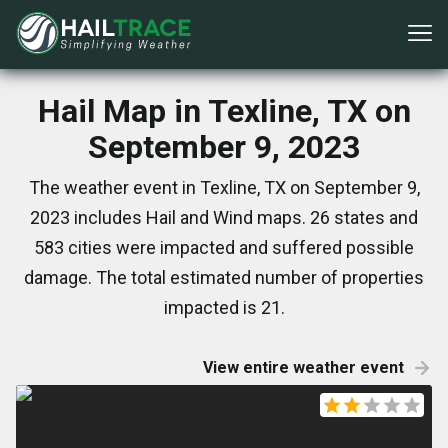
Hail Map in Texline, TX on
September 9, 2023
The weather event in Texline, TX on September 9,
2023 includes Hail and Wind maps. 26 states and
583 cities were impacted and suffered possible
damage. The total estimated number of properties
impacted is 21.
View entire weather event