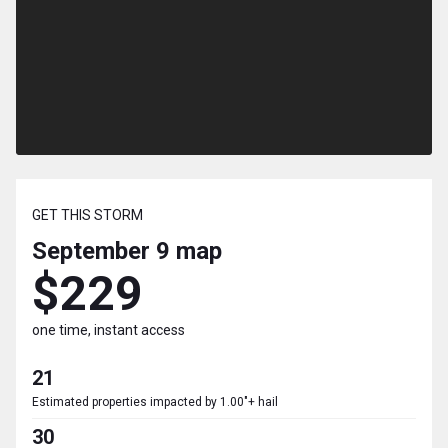
GET THIS STORM
September 9
map
$229
one time, instant access
21
Estimated properties impacted by 1.00"+ hail
30