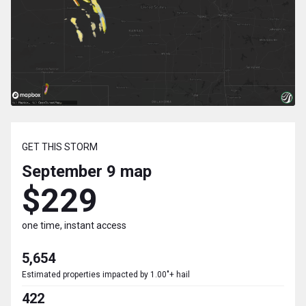
GET THIS STORM
September 9
map
$229
one time, instant access
5,654
Estimated properties impacted by 1.00"+ hail
422