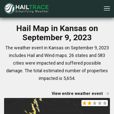
Hail Map in Kansas on
September 9, 2023
The weather event in Kansas on September 9, 2023
includes Hail and Wind maps. 26 states and 583
cities were impacted and suffered possible
damage. The total estimated number of properties
impacted is 5,654.
View entire weather event