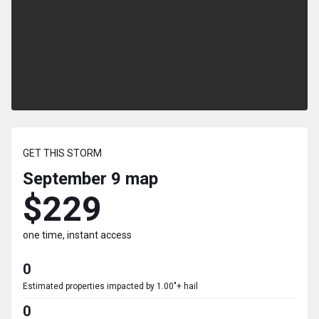
GET THIS STORM
September 9
map
$229
one time, instant access
0
Estimated properties impacted by 1.00"+ hail
0