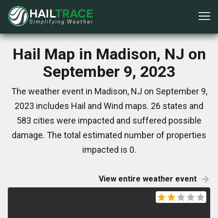
Hail Map in Madison, NJ on
September 9, 2023
The weather event in Madison, NJ on September 9,
2023 includes Hail and Wind maps. 26 states and
583 cities were impacted and suffered possible
damage. The total estimated number of properties
impacted is 0.
View entire weather event