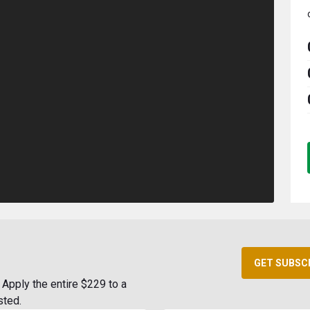
GET SUBSC
Apply the entire $229 to a
sted.