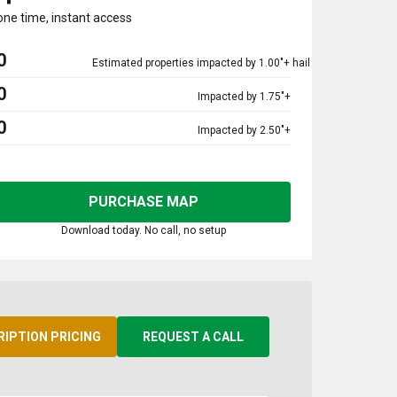
one time, instant access
0
Estimated properties impacted by 1.00"+ hail
0
Impacted by 1.75"+
0
Impacted by 2.50"+
PURCHASE MAP
Download today. No call, no setup
RIPTION PRICING
REQUEST A CALL