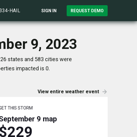
)334-HAIL
SIGN IN
REQUEST DEMO
mber 9, 2023
26 states and 583 cities were
rties impacted is 0.
View entire weather event
GET THIS STORM
September 9
map
$229