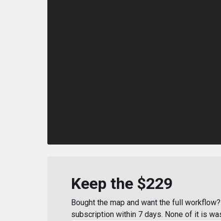
Keep the $229
Bought the map and want the full workflow? 
subscription within 7 days. None of it is wa