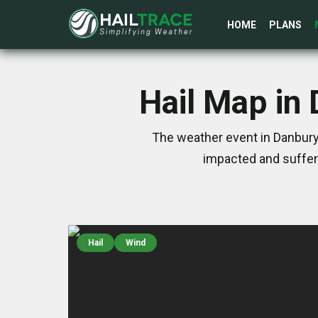
HOME
PLANS
Hail Map in
The weather event in Danbury
impacted and suffer
Hail
Wind