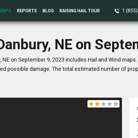
1 (855
MAPS
REPORTS
BLOG
RAISING HAIL TOUR
 Danbury, NE on Septe
, NE on September 9, 2023 includes Hail and Wind maps. 
ed possible damage. The total estimated number of prope