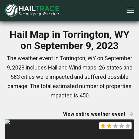
Hail Map in Torrington, WY
on September 9, 2023
The weather event in Torrington, WY on September
9, 2023 includes Hail and Wind maps. 26 states and
583 cities were impacted and suffered possible
damage. The total estimated number of properties
impacted is 450.
View entire weather event