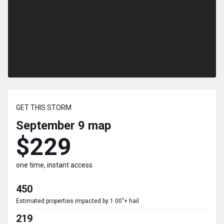
GET THIS STORM
September 9
map
$229
one time, instant access
450
Estimated properties impacted by 1.00"+ hail
219