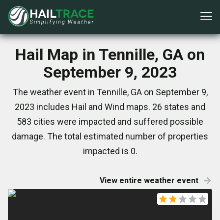
Hail Map in Tennille, GA on
September 9, 2023
The weather event in Tennille, GA on September 9,
2023 includes Hail and Wind maps. 26 states and
583 cities were impacted and suffered possible
damage. The total estimated number of properties
impacted is 0.
View entire weather event