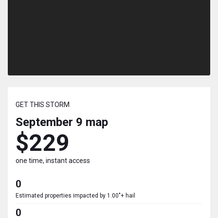
GET THIS STORM
September 9
map
$229
one time, instant access
0
Estimated properties impacted by 1.00"+ hail
0