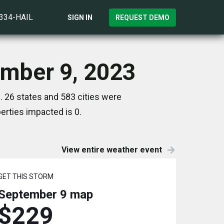
)334-HAIL
SIGN IN
REQUEST DEMO
ember 9, 2023
 26 states and 583 cities were
rties impacted is 0.
View entire weather event
GET THIS STORM
September 9
map
$229