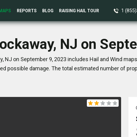
1 (855
MAPS
REPORTS
BLOG
RAISING HAIL TOUR
Rockaway, NJ on Sept
, NJ on September 9, 2023 includes Hail and Wind maps.
ed possible damage. The total estimated number of prope