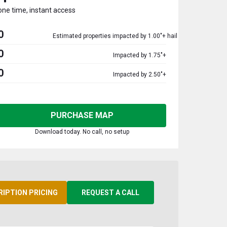
one time, instant access
0
Estimated properties impacted by 1.00"+ hail
0
Impacted by 1.75"+
0
Impacted by 2.50"+
PURCHASE MAP
Download today. No call, no setup
RIPTION PRICING
REQUEST A CALL