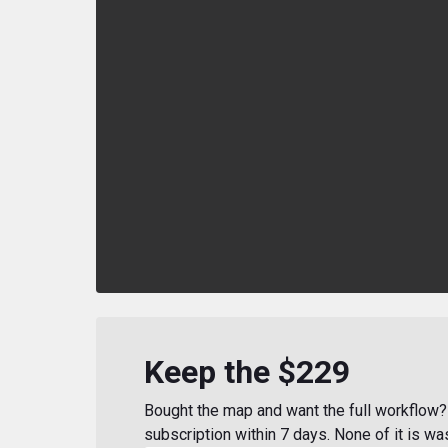
Keep the $229
Bought the map and want the full workflow? 
subscription within 7 days. None of it is wa