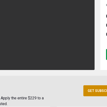
GET SUBSC
Apply the entire $229 to a
sted.