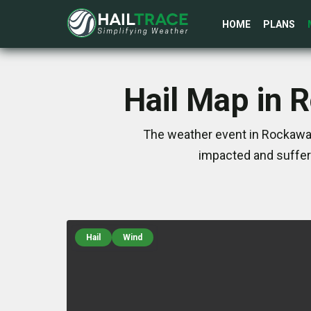
HOME
PLANS
Hail Map in 
The weather event in Rockaway
impacted and suffer
Hail
Wind