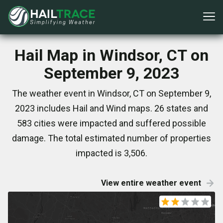
Hail Map in Windsor, CT on
September 9, 2023
The weather event in Windsor, CT on September 9,
2023 includes Hail and Wind maps. 26 states and
583 cities were impacted and suffered possible
damage. The total estimated number of properties
impacted is 3,506.
View entire weather event