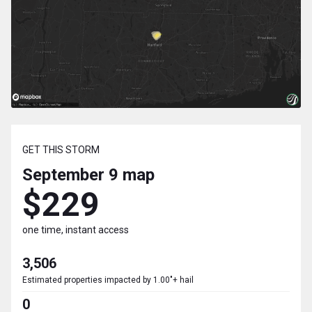
GET THIS STORM
September 9
map
$229
one time, instant access
3,506
Estimated properties impacted by 1.00"+ hail
0