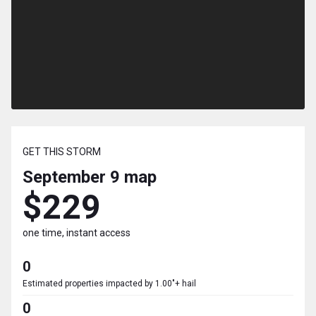
GET THIS STORM
September 9
map
$229
one time, instant access
0
Estimated properties impacted by 1.00"+ hail
0