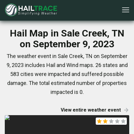
Hail Map in Sale Creek, TN
on September 9, 2023
The weather event in Sale Creek, TN on September
9, 2023 includes Hail and Wind maps. 26 states and
583 cities were impacted and suffered possible
damage. The total estimated number of properties
impacted is 0.
View entire weather event