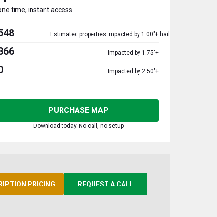
one time, instant access
548
Estimated properties impacted by 1.00"+ hail
366
Impacted by 1.75"+
0
Impacted by 2.50"+
PURCHASE MAP
Download today. No call, no setup
RIPTION PRICING
REQUEST A CALL