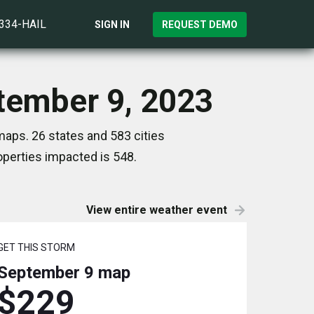
)334-HAIL
SIGN IN
REQUEST DEMO
ptember 9, 2023
aps. 26 states and 583 cities
perties impacted is 548.
View entire weather event
GET THIS STORM
September 9
map
$229