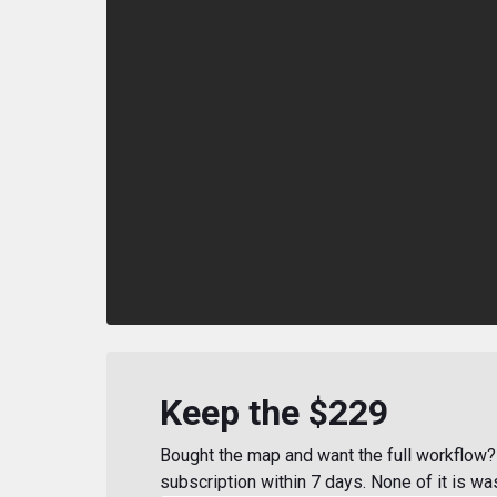
Keep the $229
Bought the map and want the full workflow? 
subscription within 7 days. None of it is wa