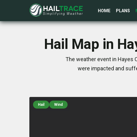
HOME
PLANS
Hail Map in Ha
The weather event in Hayes C
were impacted and suffe
Hail
Wind