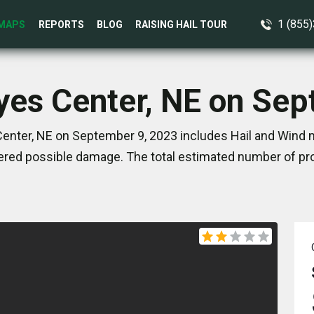
1 (855
MAPS
REPORTS
BLOG
RAISING HAIL TOUR
yes Center, NE on Se
enter, NE on September 9, 2023 includes Hail and Wind m
red possible damage. The total estimated number of pro