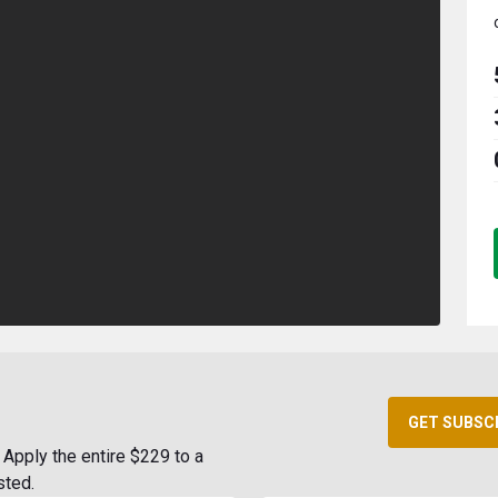
GET SUBSC
Apply the entire $229 to a
sted.