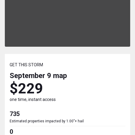
GET THIS STORM
September 9
map
$229
one time, instant access
735
Estimated properties impacted by 1.00"+ hail
0