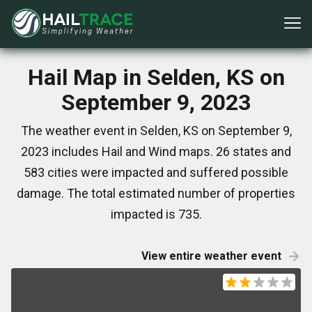
Hail Map in Selden, KS on
September 9, 2023
The weather event in Selden, KS on September 9,
2023 includes Hail and Wind maps. 26 states and
583 cities were impacted and suffered possible
damage. The total estimated number of properties
impacted is 735.
View entire weather event