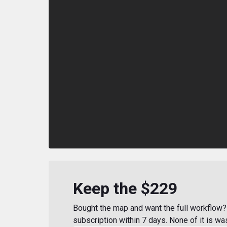
Keep the $229
Bought the map and want the full workflow? 
subscription within 7 days. None of it is wa