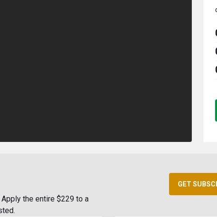
GET SUBSC
Apply the entire $229 to a
sted.