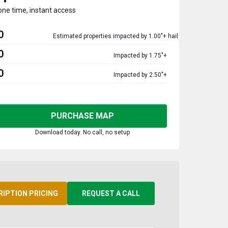
one time, instant access
0
Estimated properties impacted by 1.00"+ hail
0
Impacted by 1.75"+
0
Impacted by 2.50"+
PURCHASE MAP
Download today. No call, no setup
RIPTION PRICING
REQUEST A CALL