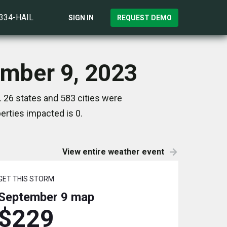
)334-HAIL
SIGN IN
REQUEST DEMO
ember 9, 2023
 26 states and 583 cities were
rties impacted is 0.
View entire weather event
GET THIS STORM
September 9
map
$229