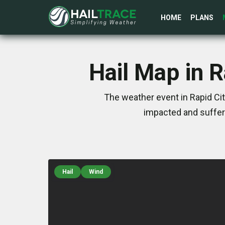
HOME
PLANS
Hail Map in 
The weather event in Rapid Ci
impacted and suffer
Hail
Wind