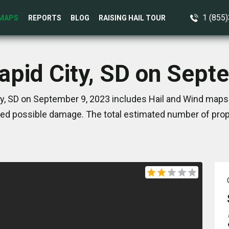
1 (855
MAPS
REPORTS
BLOG
RAISING HAIL TOUR
Rapid City, SD on Sept
ty, SD on September 9, 2023 includes Hail and Wind maps.
ed possible damage. The total estimated number of prope