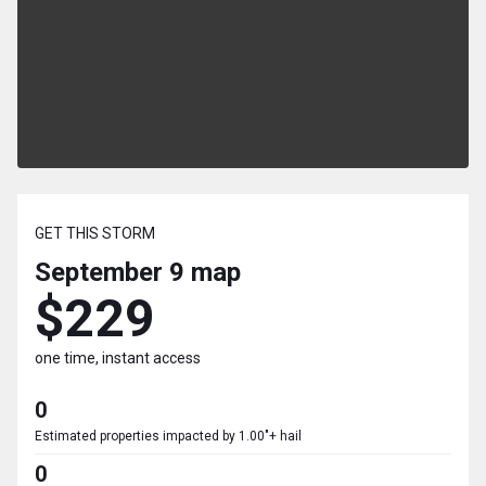
GET THIS STORM
September 9
map
$229
one time, instant access
0
Estimated properties impacted by 1.00"+ hail
0