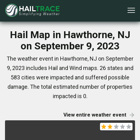
Hail Map in Hawthorne, NJ
on September 9, 2023
The weather event in Hawthorne, NJ on September
9, 2023 includes Hail and Wind maps. 26 states and
583 cities were impacted and suffered possible
damage. The total estimated number of properties
impacted is 0.
View entire weather event