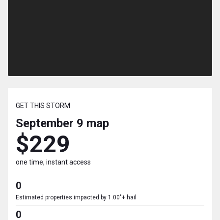
GET THIS STORM
September 9
map
$229
one time, instant access
0
Estimated properties impacted by 1.00"+ hail
0