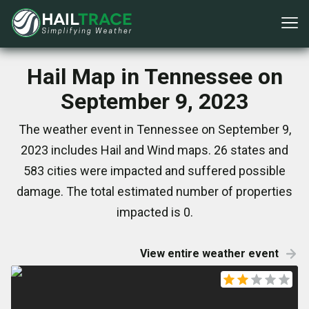
Hail Map in Tennessee on
September 9, 2023
The weather event in Tennessee on September 9,
2023 includes Hail and Wind maps. 26 states and
583 cities were impacted and suffered possible
damage. The total estimated number of properties
impacted is 0.
View entire weather event