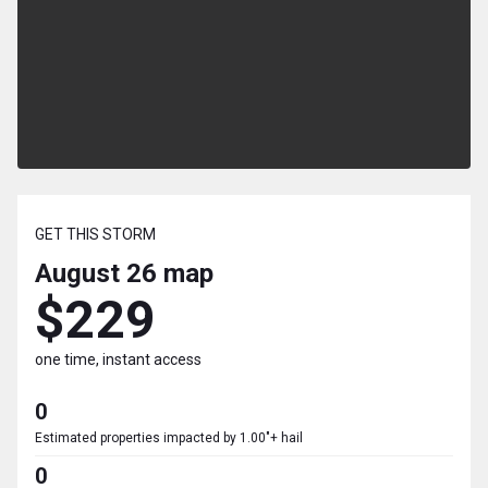
GET THIS STORM
August 26
map
$229
one time, instant access
0
Estimated properties impacted by 1.00"+ hail
0