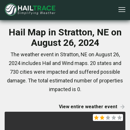
Hail Map in Stratton, NE on
August 26, 2024
The weather event in Stratton, NE on August 26,
2024 includes Hail and Wind maps. 20 states and
730 cities were impacted and suffered possible
damage. The total estimated number of properties
impacted is 0.
View entire weather event