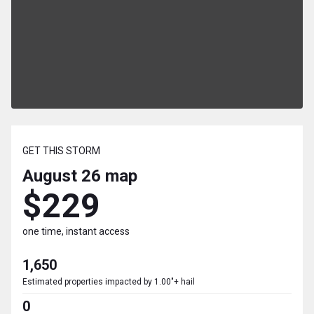
GET THIS STORM
August 26
map
$229
one time, instant access
1,650
Estimated properties impacted by 1.00"+ hail
0