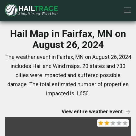
Hail Map in Fairfax, MN on
August 26, 2024
The weather event in Fairfax, MN on August 26, 2024
includes Hail and Wind maps. 20 states and 730
cities were impacted and suffered possible
damage. The total estimated number of properties
impacted is 1,650.
View entire weather event