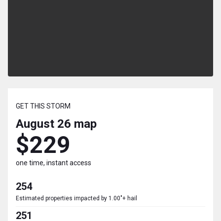
GET THIS STORM
August 26
map
$229
one time, instant access
254
Estimated properties impacted by 1.00"+ hail
251