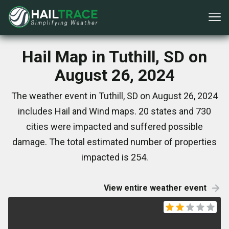
Hail Map in Tuthill, SD on
August 26, 2024
The weather event in Tuthill, SD on August 26, 2024
includes Hail and Wind maps. 20 states and 730
cities were impacted and suffered possible
damage. The total estimated number of properties
impacted is 254.
View entire weather event