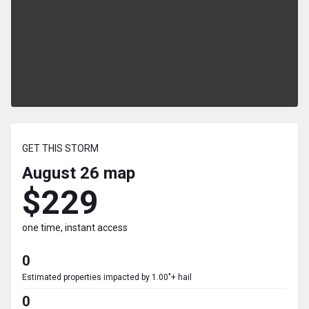
GET THIS STORM
August 26
map
$229
one time, instant access
0
Estimated properties impacted by 1.00"+ hail
0