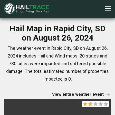
Hail Map in Rapid City, SD
on August 26, 2024
The weather event in Rapid City, SD on August 26,
2024 includes Hail and Wind maps. 20 states and
730 cities were impacted and suffered possible
damage. The total estimated number of properties
impacted is 0.
View entire weather event