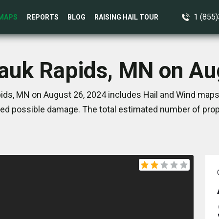
1 (855
MAPS
REPORTS
BLOG
RAISING HAIL TOUR
Sauk Rapids, MN on Au
ids, MN on August 26, 2024 includes Hail and Wind maps.
ed possible damage. The total estimated number of prope