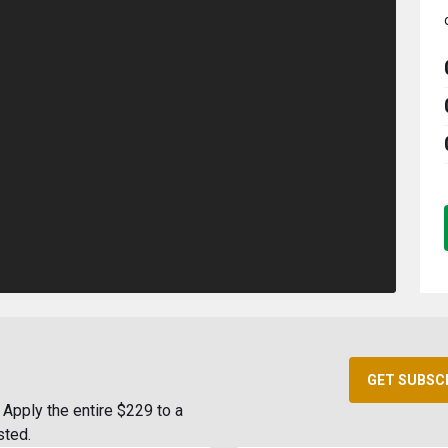
GET SUBSC
Apply the entire $229 to a
sted.