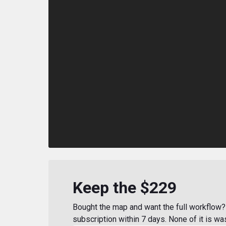
Keep the $229
Bought the map and want the full workflow? 
subscription within 7 days. None of it is wa