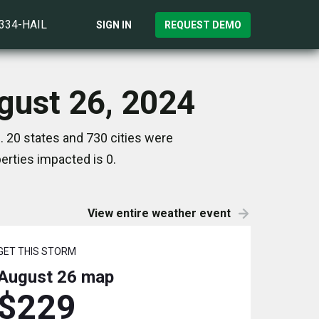
)334-HAIL
SIGN IN
REQUEST DEMO
gust 26, 2024
 20 states and 730 cities were
rties impacted is 0.
View entire weather event
GET THIS STORM
August 26
map
$229