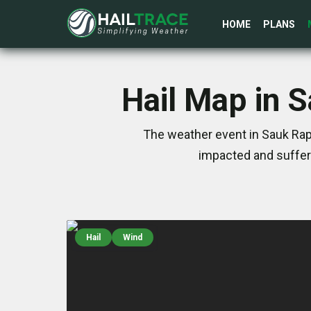
HOME
PLANS
Hail Map in 
The weather event in Sauk Rap
impacted and suffer
Hail
Wind