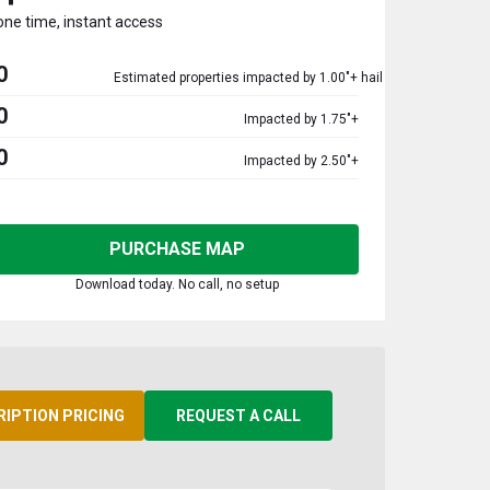
one time, instant access
0
Estimated properties impacted by 1.00"+ hail
0
Impacted by 1.75"+
0
Impacted by 2.50"+
PURCHASE MAP
Download today. No call, no setup
RIPTION PRICING
REQUEST A CALL