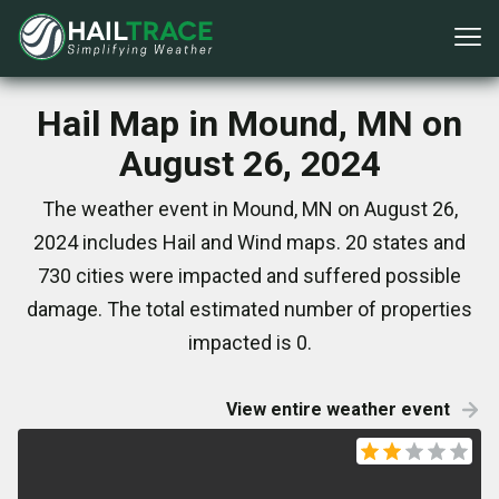
Hail Map in Mound, MN on
August 26, 2024
The weather event in Mound, MN on August 26,
2024 includes Hail and Wind maps. 20 states and
730 cities were impacted and suffered possible
damage. The total estimated number of properties
impacted is 0.
View entire weather event