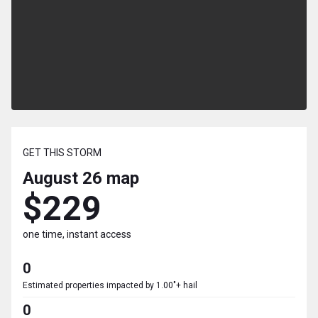
GET THIS STORM
August 26
map
$229
one time, instant access
0
Estimated properties impacted by 1.00"+ hail
0