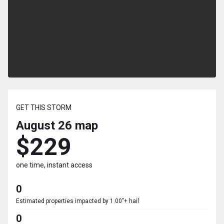
GET THIS STORM
August 26
map
$229
one time, instant access
0
Estimated properties impacted by 1.00"+ hail
0