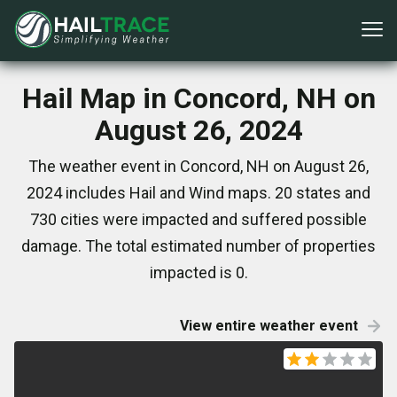
Hail Map in Concord, NH on
August 26, 2024
The weather event in Concord, NH on August 26,
2024 includes Hail and Wind maps. 20 states and
730 cities were impacted and suffered possible
damage. The total estimated number of properties
impacted is 0.
View entire weather event