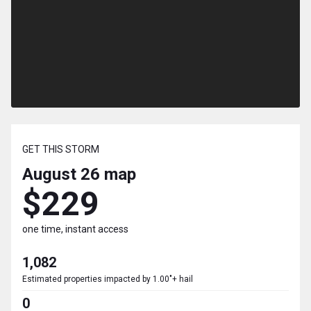
GET THIS STORM
August 26
map
$229
one time, instant access
1,082
Estimated properties impacted by 1.00"+ hail
0