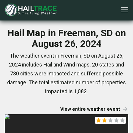
Hail Map in Freeman, SD on
August 26, 2024
The weather event in Freeman, SD on August 26,
2024 includes Hail and Wind maps. 20 states and
730 cities were impacted and suffered possible
damage. The total estimated number of properties
impacted is 1,082.
View entire weather event