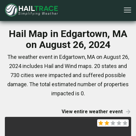
Hail Map in Edgartown, MA
on August 26, 2024
The weather event in Edgartown, MA on August 26,
2024 includes Hail and Wind maps. 20 states and
730 cities were impacted and suffered possible
damage. The total estimated number of properties
impacted is 0.
View entire weather event