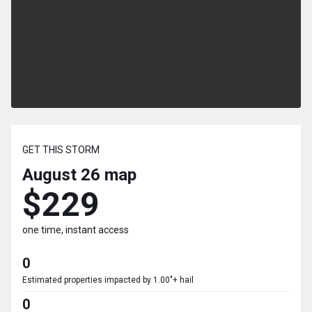
GET THIS STORM
August 26
map
$229
one time, instant access
0
Estimated properties impacted by 1.00"+ hail
0