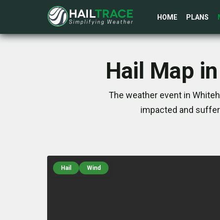
HOME
PLANS
Hail Map in
The weather event in Whiteha
impacted and suffer
Hail
Wind