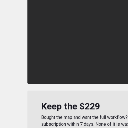
Keep the $229
Bought the map and want the full workflow? 
subscription within 7 days. None of it is wa