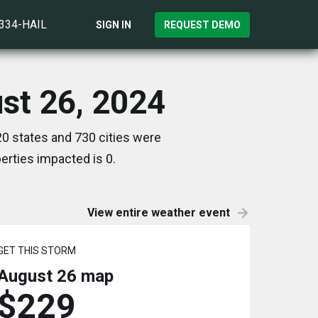
)334-HAIL
SIGN IN
REQUEST DEMO
ust 26, 2024
20 states and 730 cities were
rties impacted is 0.
View entire weather event
GET THIS STORM
August 26
map
$229