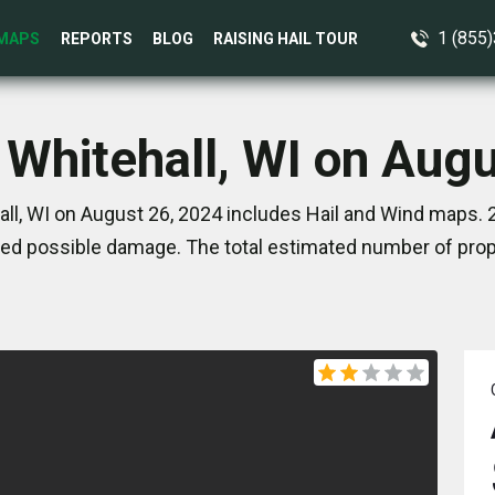
1 (855
MAPS
REPORTS
BLOG
RAISING HAIL TOUR
 Whitehall, WI on Aug
ll, WI on August 26, 2024 includes Hail and Wind maps. 
ed possible damage. The total estimated number of prope