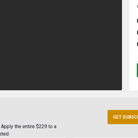
GET SUBSC
Apply the entire $229 to a
sted.