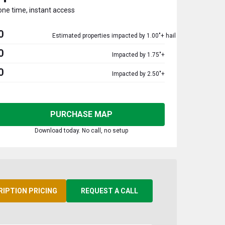
one time, instant access
0
Estimated properties impacted by 1.00"+ hail
0
Impacted by 1.75"+
0
Impacted by 2.50"+
PURCHASE MAP
Download today. No call, no setup
RIPTION PRICING
REQUEST A CALL