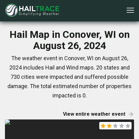
Hail Map in Conover, WI on
August 26, 2024
The weather event in Conover, WI on August 26,
2024 includes Hail and Wind maps. 20 states and
730 cities were impacted and suffered possible
damage. The total estimated number of properties
impacted is 0.
View entire weather event