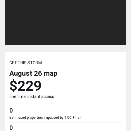
GET THIS STORM
August 26
map
$229
one time, instant access
0
Estimated properties impacted by 1.00"+ hail
0