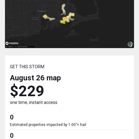
GET THIS STORM
August 26
map
$229
one time, instant access
0
Estimated properties impacted by 1.00"+ hail
0