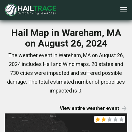
Hail Map in Wareham, MA
on August 26, 2024
The weather event in Wareham, MA on August 26,
2024 includes Hail and Wind maps. 20 states and
730 cities were impacted and suffered possible
damage. The total estimated number of properties
impacted is 0.
View entire weather event