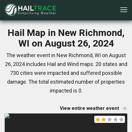
Hail Map in New Richmond,
WI on August 26, 2024
The weather event in New Richmond, WI on August
26, 2024 includes Hail and Wind maps. 20 states and
730 cities were impacted and suffered possible
damage. The total estimated number of properties
impacted is 0.
View entire weather event