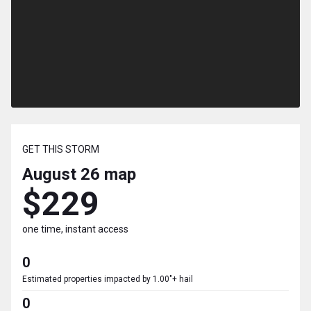
GET THIS STORM
August 26
map
$229
one time, instant access
0
Estimated properties impacted by 1.00"+ hail
0