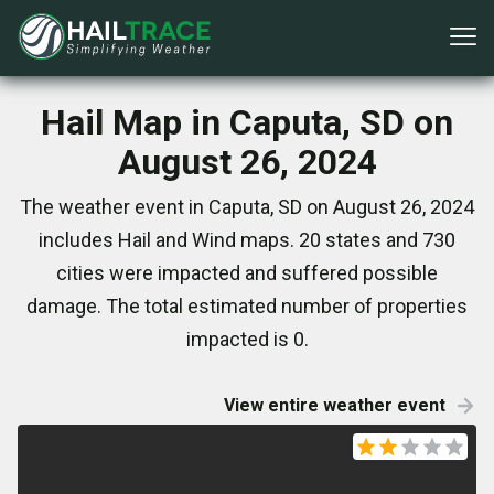
Hail Map in Caputa, SD on
August 26, 2024
The weather event in Caputa, SD on August 26, 2024
includes Hail and Wind maps. 20 states and 730
cities were impacted and suffered possible
damage. The total estimated number of properties
impacted is 0.
View entire weather event