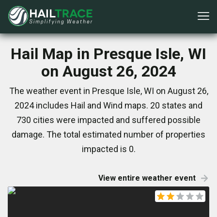
Hail Map in Presque Isle, WI
on August 26, 2024
The weather event in Presque Isle, WI on August 26,
2024 includes Hail and Wind maps. 20 states and
730 cities were impacted and suffered possible
damage. The total estimated number of properties
impacted is 0.
View entire weather event