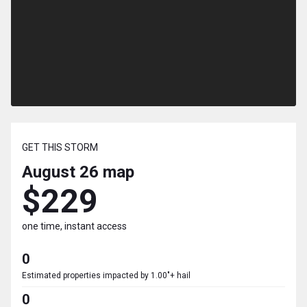
GET THIS STORM
August 26
map
$229
one time, instant access
0
Estimated properties impacted by 1.00"+ hail
0