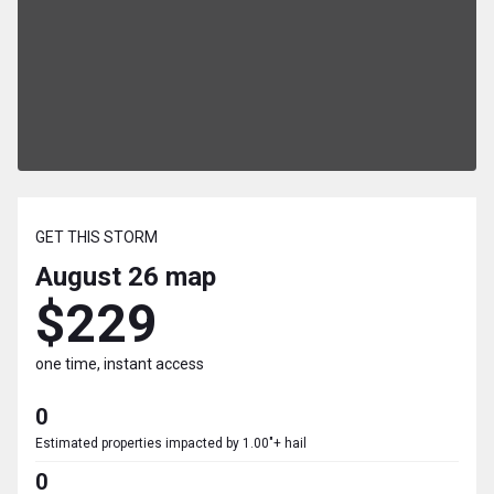
GET THIS STORM
August 26
map
$229
one time, instant access
0
Estimated properties impacted by 1.00"+ hail
0