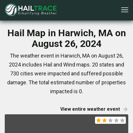
Hail Map in Harwich, MA on
August 26, 2024
The weather event in Harwich, MA on August 26,
2024 includes Hail and Wind maps. 20 states and
730 cities were impacted and suffered possible
damage. The total estimated number of properties
impacted is 0.
View entire weather event