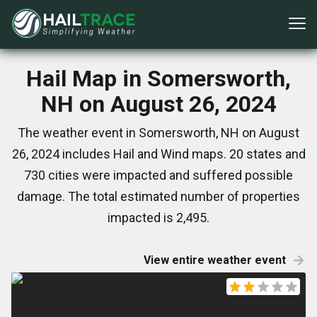
Hail Map in Somersworth,
NH on August 26, 2024
The weather event in Somersworth, NH on August
26, 2024 includes Hail and Wind maps. 20 states and
730 cities were impacted and suffered possible
damage. The total estimated number of properties
impacted is 2,495.
View entire weather event