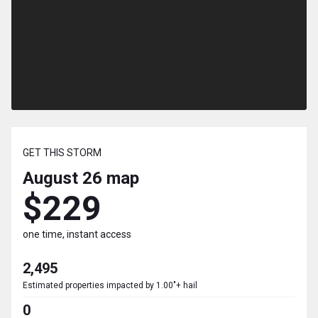
GET THIS STORM
August 26
map
$229
one time, instant access
2,495
Estimated properties impacted by 1.00"+ hail
0