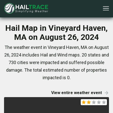
Hail Map in Vineyard Haven,
MA on August 26, 2024
The weather event in Vineyard Haven, MA on August
26, 2024 includes Hail and Wind maps. 20 states and
730 cities were impacted and suffered possible
damage. The total estimated number of properties
impacted is 0.
View entire weather event