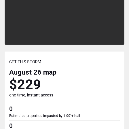
GET THIS STORM
August 26
map
$229
one time, instant access
0
Estimated properties impacted by 1.00"+ hail
0